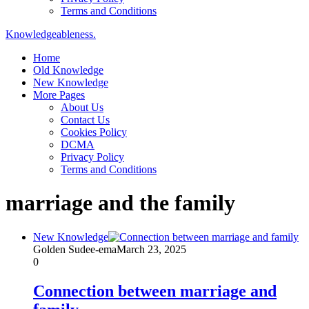
Terms and Conditions
Knowledgeableness.
Home
Old Knowledge
New Knowledge
More Pages
About Us
Contact Us
Cookies Policy
DCMA
Privacy Policy
Terms and Conditions
marriage and the family
New Knowledge
Golden Sudee-ema
March 23, 2025
0
Connection between marriage and