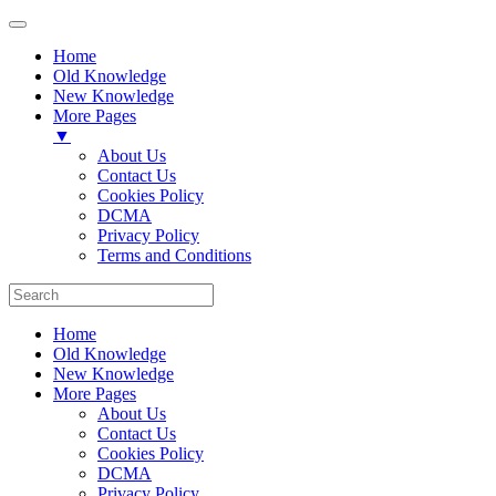
Home
Old Knowledge
New Knowledge
More Pages
▼
About Us
Contact Us
Cookies Policy
DCMA
Privacy Policy
Terms and Conditions
Home
Old Knowledge
New Knowledge
More Pages
About Us
Contact Us
Cookies Policy
DCMA
Privacy Policy