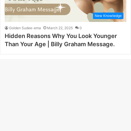
New Knowledge
Golden Sudee-ema
March 22, 2025
0
Hidden Reasons Why You Look Younger
Than Your Age | Billy Graham Message.