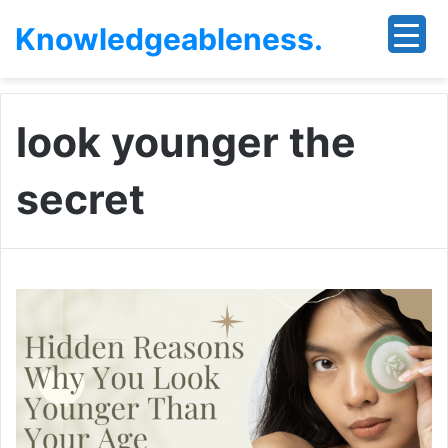
Knowledgeableness.
look younger the
secret