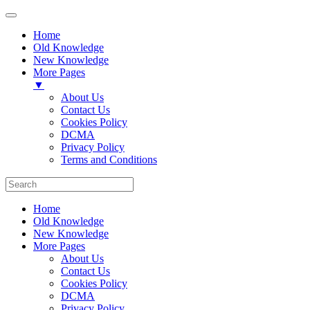
Home
Old Knowledge
New Knowledge
More Pages
▼
About Us
Contact Us
Cookies Policy
DCMA
Privacy Policy
Terms and Conditions
Home
Old Knowledge
New Knowledge
More Pages
About Us
Contact Us
Cookies Policy
DCMA
Privacy Policy