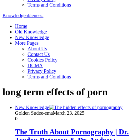
Terms and Conditions
Knowledgeableness.
Home
Old Knowledge
New Knowledge
More Pages
About Us
Contact Us
Cookies Policy
DCMA
Privacy Policy
Terms and Conditions
long term effects of porn
New Knowledge
Golden Sudee-ema
March 23, 2025
0
The Truth About Pornography | Dr.