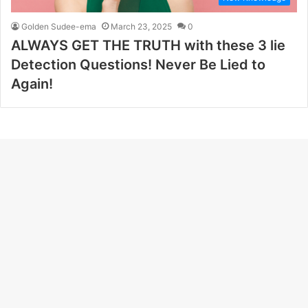
Golden Sudee-ema
March 23, 2025
0
ALWAYS GET THE TRUTH with these 3 lie
Detection Questions! Never Be Lied to
Again!