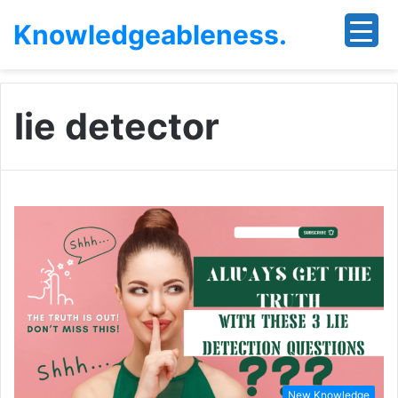
Knowledgeableness.
lie detector
New Knowledge