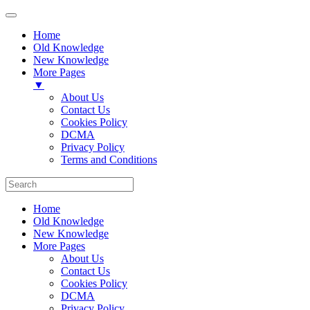
Home
Old Knowledge
New Knowledge
More Pages
▼
About Us
Contact Us
Cookies Policy
DCMA
Privacy Policy
Terms and Conditions
Home
Old Knowledge
New Knowledge
More Pages
About Us
Contact Us
Cookies Policy
DCMA
Privacy Policy