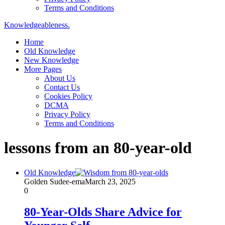
Terms and Conditions
Knowledgeableness.
Home
Old Knowledge
New Knowledge
More Pages
About Us
Contact Us
Cookies Policy
DCMA
Privacy Policy
Terms and Conditions
lessons from an 80-year-old
Old Knowledge
Golden Sudee-ema
March 23, 2025
0
80-Year-Olds Share Advice for