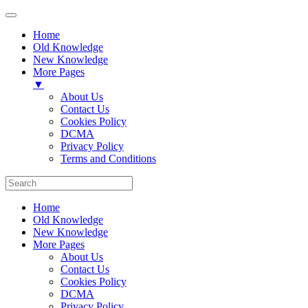
Home
Old Knowledge
New Knowledge
More Pages
▼
About Us
Contact Us
Cookies Policy
DCMA
Privacy Policy
Terms and Conditions
Home
Old Knowledge
New Knowledge
More Pages
About Us
Contact Us
Cookies Policy
DCMA
Privacy Policy