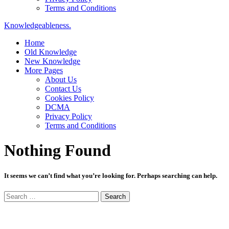
Terms and Conditions
Knowledgeableness.
Home
Old Knowledge
New Knowledge
More Pages
About Us
Contact Us
Cookies Policy
DCMA
Privacy Policy
Terms and Conditions
Nothing Found
It seems we can’t find what you’re looking for. Perhaps searching can help.
Search
for: