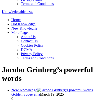
Terms and Conditions
Knowledgeableness.
Home
Old Knowledge
New Knowledge
More Pages
About Us
Contact Us
Cookies Policy
DCMA
Privacy Policy
Terms and Conditions
Jacobo Grinberg’s powerful
words
New Knowledge
Golden Sudee-ema
March 19, 2025
0