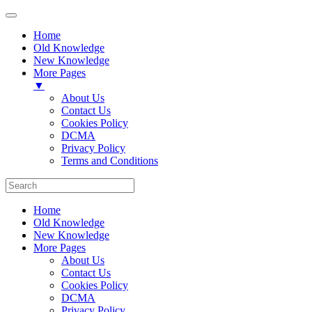
Home
Old Knowledge
New Knowledge
More Pages
▼
About Us
Contact Us
Cookies Policy
DCMA
Privacy Policy
Terms and Conditions
Home
Old Knowledge
New Knowledge
More Pages
About Us
Contact Us
Cookies Policy
DCMA
Privacy Policy