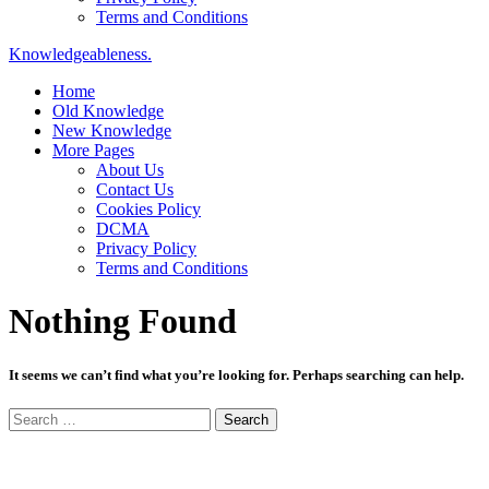
Terms and Conditions
Knowledgeableness.
Home
Old Knowledge
New Knowledge
More Pages
About Us
Contact Us
Cookies Policy
DCMA
Privacy Policy
Terms and Conditions
Nothing Found
It seems we can’t find what you’re looking for. Perhaps searching can help.
Search
for: