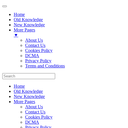
Home
Old Knowledge
New Knowledge
More Pages
▼
About Us
Contact Us
Cookies Policy
DCMA
Privacy Policy
Terms and Conditions
Home
Old Knowledge
New Knowledge
More Pages
About Us
Contact Us
Cookies Policy
DCMA
Privacy Policy