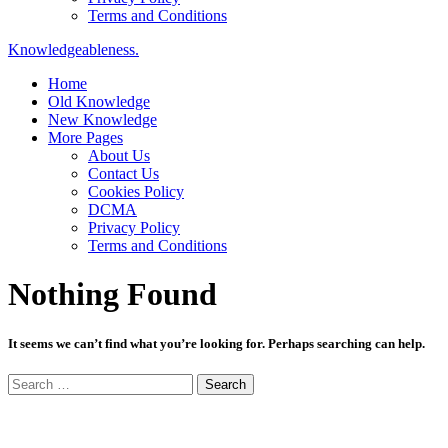
Terms and Conditions
Knowledgeableness.
Home
Old Knowledge
New Knowledge
More Pages
About Us
Contact Us
Cookies Policy
DCMA
Privacy Policy
Terms and Conditions
Nothing Found
It seems we can’t find what you’re looking for. Perhaps searching can help.
Search
for: