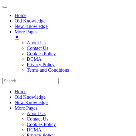
Home
Old Knowledge
New Knowledge
More Pages
▼
About Us
Contact Us
Cookies Policy
DCMA
Privacy Policy
Terms and Conditions
Home
Old Knowledge
New Knowledge
More Pages
About Us
Contact Us
Cookies Policy
DCMA
Privacy Policy