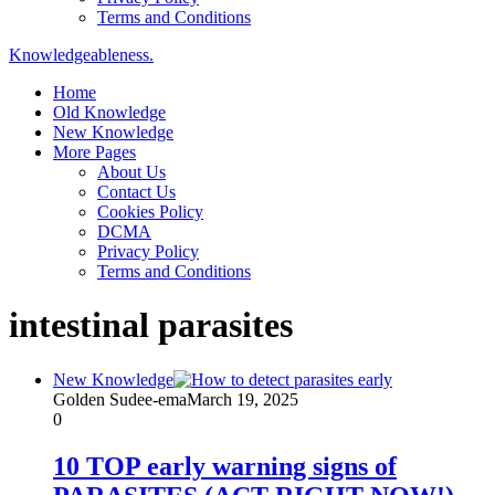
Terms and Conditions
Knowledgeableness.
Home
Old Knowledge
New Knowledge
More Pages
About Us
Contact Us
Cookies Policy
DCMA
Privacy Policy
Terms and Conditions
intestinal parasites
New Knowledge
Golden Sudee-ema
March 19, 2025
0
10 TOP early warning signs of