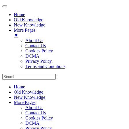
Home
Old Knowledge
New Knowledge
More Pages
▼
About Us
Contact Us
Cookies Policy
DCMA
Privacy Policy
Terms and Conditions
Home
Old Knowledge
New Knowledge
More Pages
About Us
Contact Us
Cookies Policy
DCMA
Privacy Policy