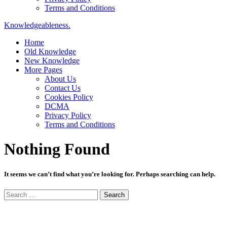
Terms and Conditions
Knowledgeableness.
Home
Old Knowledge
New Knowledge
More Pages
About Us
Contact Us
Cookies Policy
DCMA
Privacy Policy
Terms and Conditions
Nothing Found
It seems we can’t find what you’re looking for. Perhaps searching can help.
Search
for: