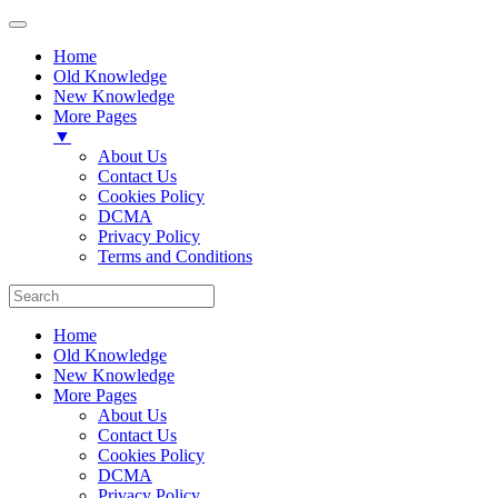
Home
Old Knowledge
New Knowledge
More Pages
▼
About Us
Contact Us
Cookies Policy
DCMA
Privacy Policy
Terms and Conditions
Home
Old Knowledge
New Knowledge
More Pages
About Us
Contact Us
Cookies Policy
DCMA
Privacy Policy