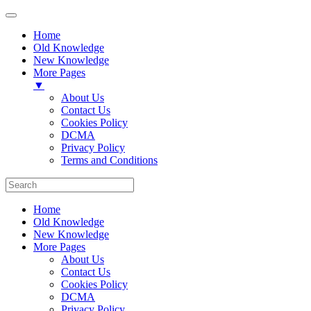
Home
Old Knowledge
New Knowledge
More Pages
▼
About Us
Contact Us
Cookies Policy
DCMA
Privacy Policy
Terms and Conditions
Home
Old Knowledge
New Knowledge
More Pages
About Us
Contact Us
Cookies Policy
DCMA
Privacy Policy