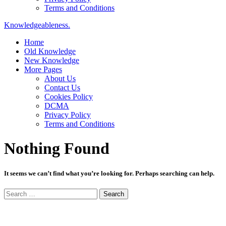
Terms and Conditions
Knowledgeableness.
Home
Old Knowledge
New Knowledge
More Pages
About Us
Contact Us
Cookies Policy
DCMA
Privacy Policy
Terms and Conditions
Nothing Found
It seems we can’t find what you’re looking for. Perhaps searching can help.
Search
for: