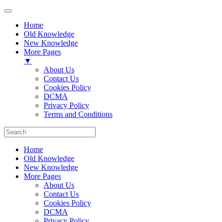
Home
Old Knowledge
New Knowledge
More Pages
▼
About Us
Contact Us
Cookies Policy
DCMA
Privacy Policy
Terms and Conditions
Home
Old Knowledge
New Knowledge
More Pages
About Us
Contact Us
Cookies Policy
DCMA
Privacy Policy