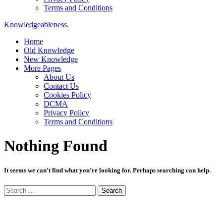
Terms and Conditions
Knowledgeableness.
Home
Old Knowledge
New Knowledge
More Pages
About Us
Contact Us
Cookies Policy
DCMA
Privacy Policy
Terms and Conditions
Nothing Found
It seems we can’t find what you’re looking for. Perhaps searching can help.
Search
for: