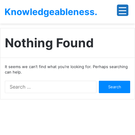
Knowledgeableness.
Nothing Found
It seems we can’t find what you’re looking for. Perhaps searching
can help.
Search
for: