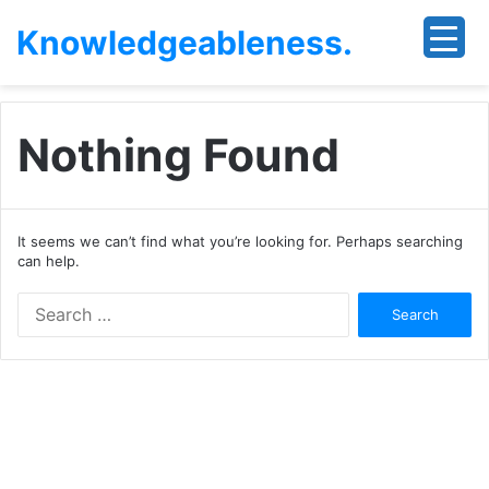
Knowledgeableness.
Nothing Found
It seems we can’t find what you’re looking for. Perhaps searching
can help.
Search
for: