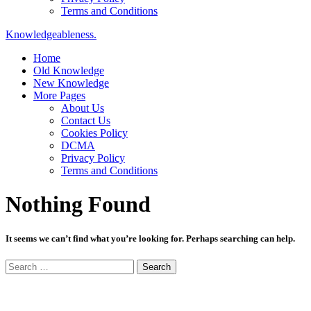
Terms and Conditions
Knowledgeableness.
Home
Old Knowledge
New Knowledge
More Pages
About Us
Contact Us
Cookies Policy
DCMA
Privacy Policy
Terms and Conditions
Nothing Found
It seems we can’t find what you’re looking for. Perhaps searching can help.
Search
for: