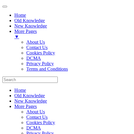
Home
Old Knowledge
New Knowledge
More Pages
▼
About Us
Contact Us
Cookies Policy
DCMA
Privacy Policy
Terms and Conditions
Home
Old Knowledge
New Knowledge
More Pages
About Us
Contact Us
Cookies Policy
DCMA
Privacy Policy