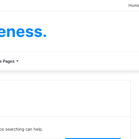
Hom
eness.
e Pages
aps searching can help.