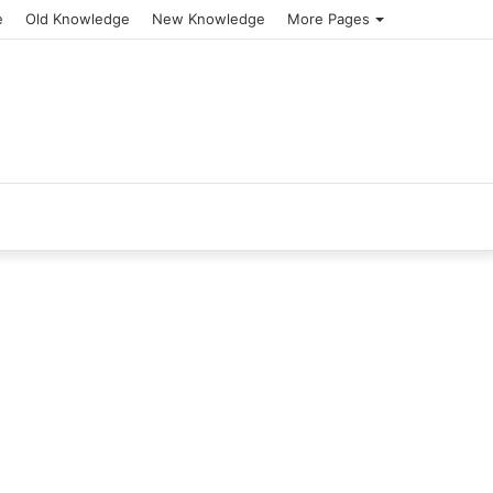
e
Old Knowledge
New Knowledge
More Pages