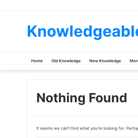
Knowledgeabl
Home
Old Knowledge
New Knowledge
Mor
Nothing Found
It seems we can’t find what you’re looking for. Perh