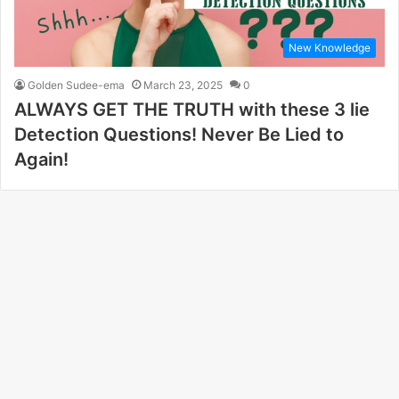
New Knowledge
Golden Sudee-ema
March 23, 2025
0
ALWAYS GET THE TRUTH with these 3 lie
Detection Questions! Never Be Lied to
Again!