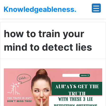
Knowledgeableness.
how to train your
mind to detect lies