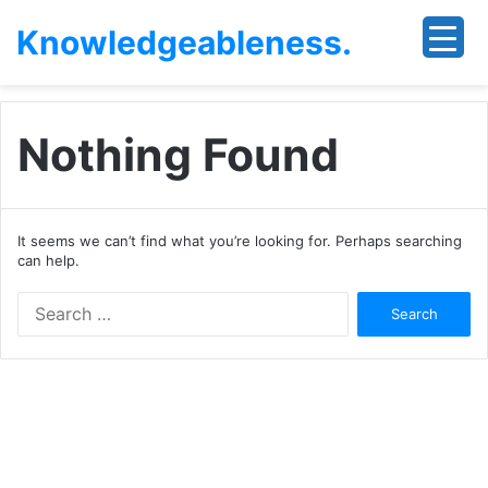
Knowledgeableness.
Nothing Found
It seems we can’t find what you’re looking for. Perhaps searching
can help.
Search
for: