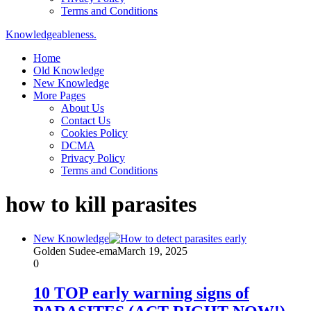
Terms and Conditions
Knowledgeableness.
Home
Old Knowledge
New Knowledge
More Pages
About Us
Contact Us
Cookies Policy
DCMA
Privacy Policy
Terms and Conditions
how to kill parasites
New Knowledge
Golden Sudee-ema
March 19, 2025
0
10 TOP early warning signs of