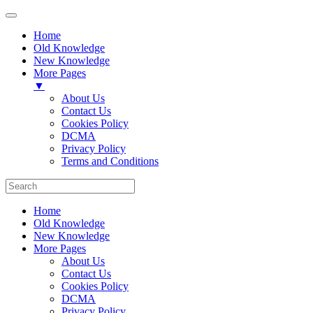
Home
Old Knowledge
New Knowledge
More Pages
▼
About Us
Contact Us
Cookies Policy
DCMA
Privacy Policy
Terms and Conditions
Home
Old Knowledge
New Knowledge
More Pages
About Us
Contact Us
Cookies Policy
DCMA
Privacy Policy