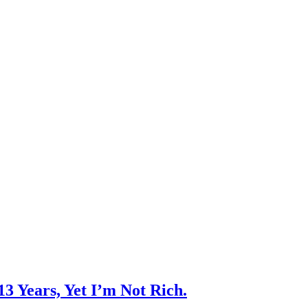
3 Years, Yet I’m Not Rich.