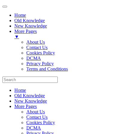
Home
Old Knowledge
New Knowledge
More Pages
▼
About Us
Contact Us
Cookies Policy
DCMA
Privacy Policy
Terms and Conditions
Home
Old Knowledge
New Knowledge
More Pages
About Us
Contact Us
Cookies Policy
DCMA
Privacy Policy