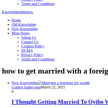
Terms and Conditions
Knowledgeableness.
Home
Old Knowledge
New Knowledge
More Pages
About Us
Contact Us
Cookies Policy
DCMA
Privacy Policy
Terms and Conditions
how to get married with a forei
New Knowledge
Golden Sudee-ema
March 22, 2025
0
I Thought Getting Married To Oyibo W