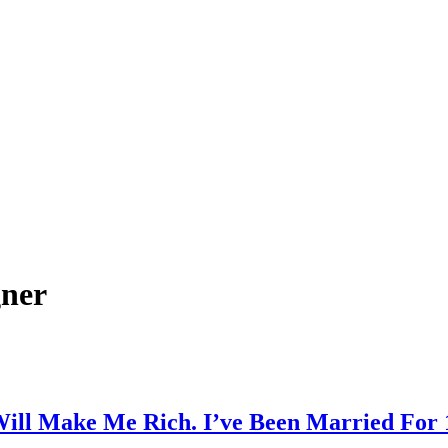
gner
ill Make Me Rich. I’ve Been Married For 1