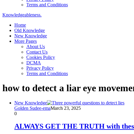
Terms and Conditions
Knowledgeableness.
Home
Old Knowledge
New Knowledge
More Pages
About Us
Contact Us
Cookies Policy
DCMA
Privacy Policy
Terms and Conditions
how to detect a liar eye moveme
New Knowledge
Golden Sudee-ema
March 23, 2025
0
ALWAYS GET THE TRUTH with these 3 l