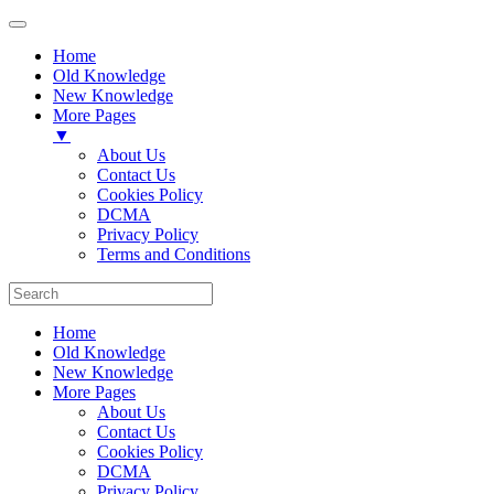
Home
Old Knowledge
New Knowledge
More Pages
▼
About Us
Contact Us
Cookies Policy
DCMA
Privacy Policy
Terms and Conditions
Home
Old Knowledge
New Knowledge
More Pages
About Us
Contact Us
Cookies Policy
DCMA
Privacy Policy