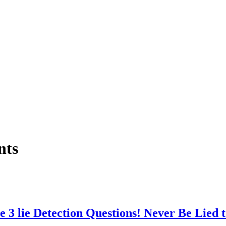
nts
ie Detection Questions! Never Be Lied t