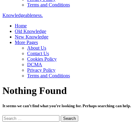
Terms and Conditions
Knowledgeableness.
Home
Old Knowledge
New Knowledge
More Pages
About Us
Contact Us
Cookies Policy
DCMA
Privacy Policy
Terms and Conditions
Nothing Found
It seems we can’t find what you’re looking for. Perhaps searching can help.
Search
for: