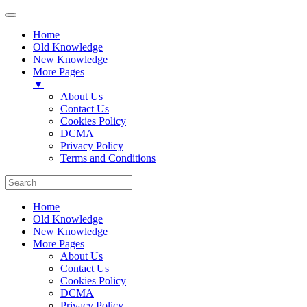
Home
Old Knowledge
New Knowledge
More Pages
▼
About Us
Contact Us
Cookies Policy
DCMA
Privacy Policy
Terms and Conditions
Home
Old Knowledge
New Knowledge
More Pages
About Us
Contact Us
Cookies Policy
DCMA
Privacy Policy