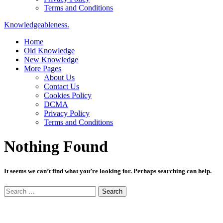
Terms and Conditions
Knowledgeableness.
Home
Old Knowledge
New Knowledge
More Pages
About Us
Contact Us
Cookies Policy
DCMA
Privacy Policy
Terms and Conditions
Nothing Found
It seems we can’t find what you’re looking for. Perhaps searching can help.
Search
for: