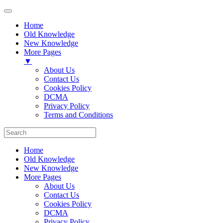
Home
Old Knowledge
New Knowledge
More Pages
▼
About Us
Contact Us
Cookies Policy
DCMA
Privacy Policy
Terms and Conditions
Home
Old Knowledge
New Knowledge
More Pages
About Us
Contact Us
Cookies Policy
DCMA
Privacy Policy