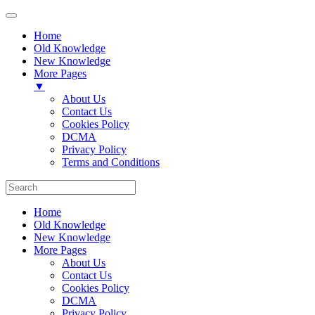
Home
Old Knowledge
New Knowledge
More Pages
▼
About Us
Contact Us
Cookies Policy
DCMA
Privacy Policy
Terms and Conditions
Home
Old Knowledge
New Knowledge
More Pages
About Us
Contact Us
Cookies Policy
DCMA
Privacy Policy