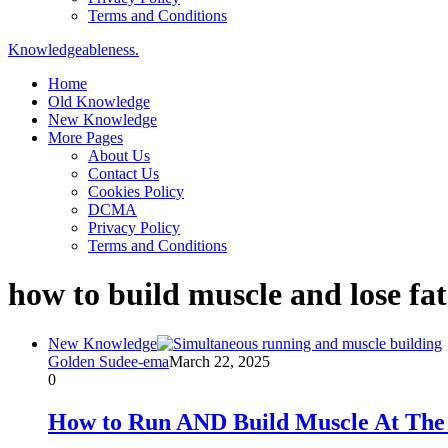
Terms and Conditions
Knowledgeableness.
Home
Old Knowledge
New Knowledge
More Pages
About Us
Contact Us
Cookies Policy
DCMA
Privacy Policy
Terms and Conditions
how to build muscle and lose fa
New Knowledge
Golden Sudee-ema
March 22, 2025
0
How to Run AND Build Muscle At The 