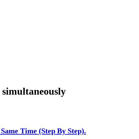
t simultaneously
Same Time (Step By Step).