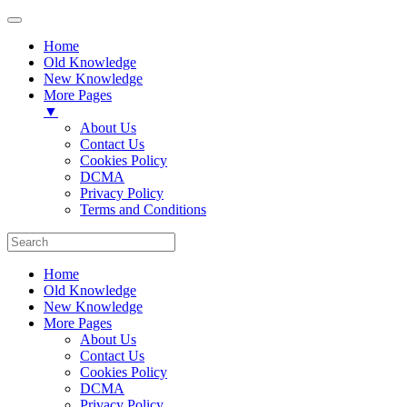
Home
Old Knowledge
New Knowledge
More Pages
▼
About Us
Contact Us
Cookies Policy
DCMA
Privacy Policy
Terms and Conditions
Home
Old Knowledge
New Knowledge
More Pages
About Us
Contact Us
Cookies Policy
DCMA
Privacy Policy