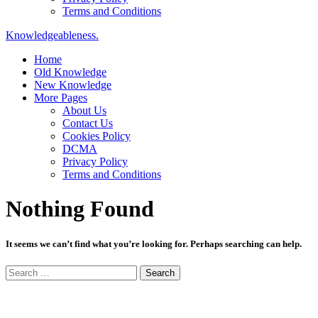
Terms and Conditions
Knowledgeableness.
Home
Old Knowledge
New Knowledge
More Pages
About Us
Contact Us
Cookies Policy
DCMA
Privacy Policy
Terms and Conditions
Nothing Found
It seems we can’t find what you’re looking for. Perhaps searching can help.
Search
for: