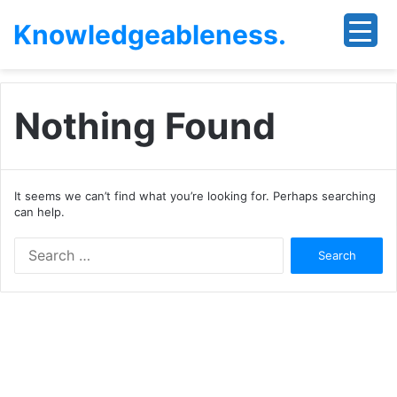
Knowledgeableness.
Nothing Found
It seems we can’t find what you’re looking for. Perhaps searching
can help.
Search
for: