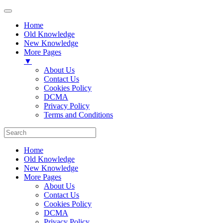
Home
Old Knowledge
New Knowledge
More Pages
▼
About Us
Contact Us
Cookies Policy
DCMA
Privacy Policy
Terms and Conditions
Home
Old Knowledge
New Knowledge
More Pages
About Us
Contact Us
Cookies Policy
DCMA
Privacy Policy