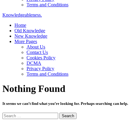
Terms and Conditions
Knowledgeableness.
Home
Old Knowledge
New Knowledge
More Pages
About Us
Contact Us
Cookies Policy
DCMA
Privacy Policy
Terms and Conditions
Nothing Found
It seems we can’t find what you’re looking for. Perhaps searching can help.
Search
for: