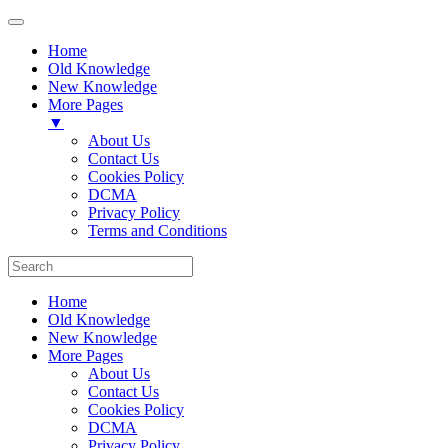
Home
Old Knowledge
New Knowledge
More Pages
▼
About Us
Contact Us
Cookies Policy
DCMA
Privacy Policy
Terms and Conditions
Home
Old Knowledge
New Knowledge
More Pages
About Us
Contact Us
Cookies Policy
DCMA
Privacy Policy