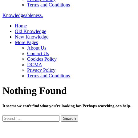
Terms and Conditions
Knowledgeableness.
Home
Old Knowledge
New Knowledge
More Pages
About Us
Contact Us
Cookies Policy
DCMA
Privacy Policy
Terms and Conditions
Nothing Found
It seems we can’t find what you’re looking for. Perhaps searching can help.
Search
for: