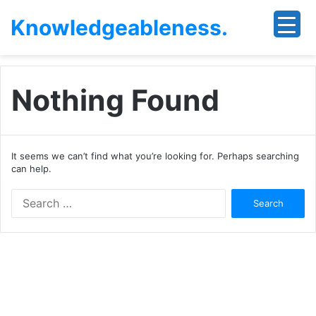
Knowledgeableness.
Nothing Found
It seems we can’t find what you’re looking for. Perhaps searching
can help.
Search
for: