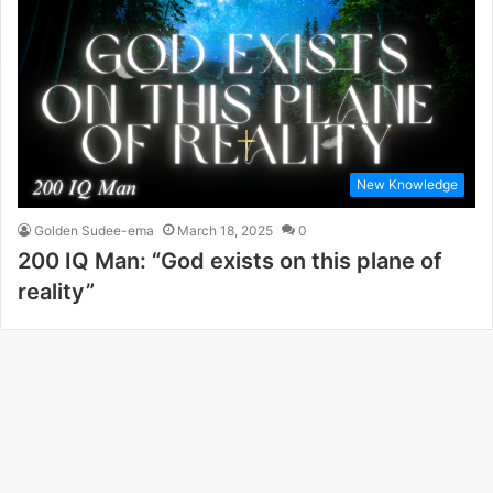
New Knowledge
Golden Sudee-ema
March 18, 2025
0
200 IQ Man: “God exists on this plane of
reality”