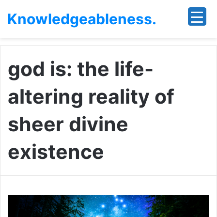
Knowledgeableness.
god is: the life-
altering reality of
sheer divine
existence