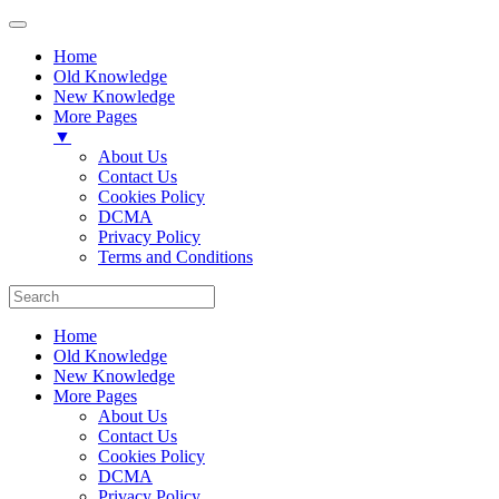
Home
Old Knowledge
New Knowledge
More Pages
▼
About Us
Contact Us
Cookies Policy
DCMA
Privacy Policy
Terms and Conditions
Home
Old Knowledge
New Knowledge
More Pages
About Us
Contact Us
Cookies Policy
DCMA
Privacy Policy