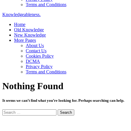
Terms and Conditions
Knowledgeableness.
Home
Old Knowledge
New Knowledge
More Pages
About Us
Contact Us
Cookies Policy
DCMA
Privacy Policy
Terms and Conditions
Nothing Found
It seems we can’t find what you’re looking for. Perhaps searching can help.
Search
for: