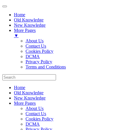
Home
Old Knowledge
New Knowledge
More Pages
▼
About Us
Contact Us
Cookies Policy
DCMA
Privacy Policy
Terms and Conditions
Home
Old Knowledge
New Knowledge
More Pages
About Us
Contact Us
Cookies Policy
DCMA
Privacy Policy