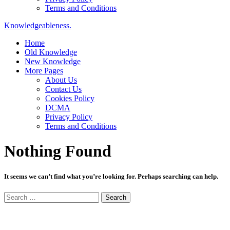
Terms and Conditions
Knowledgeableness.
Home
Old Knowledge
New Knowledge
More Pages
About Us
Contact Us
Cookies Policy
DCMA
Privacy Policy
Terms and Conditions
Nothing Found
It seems we can’t find what you’re looking for. Perhaps searching can help.
Search
for: