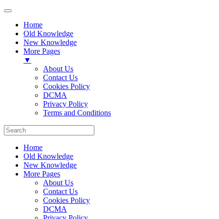
Home
Old Knowledge
New Knowledge
More Pages
▼
About Us
Contact Us
Cookies Policy
DCMA
Privacy Policy
Terms and Conditions
Home
Old Knowledge
New Knowledge
More Pages
About Us
Contact Us
Cookies Policy
DCMA
Privacy Policy