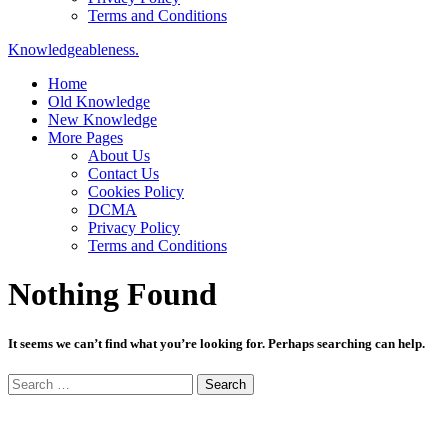
Terms and Conditions
Knowledgeableness.
Home
Old Knowledge
New Knowledge
More Pages
About Us
Contact Us
Cookies Policy
DCMA
Privacy Policy
Terms and Conditions
Nothing Found
It seems we can’t find what you’re looking for. Perhaps searching can help.
Search
for: