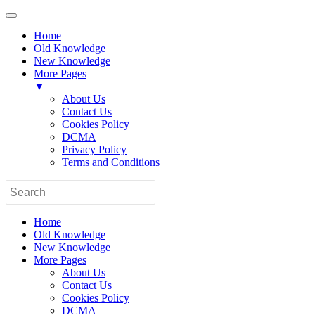
Home
Old Knowledge
New Knowledge
More Pages
▼
About Us
Contact Us
Cookies Policy
DCMA
Privacy Policy
Terms and Conditions
Home
Old Knowledge
New Knowledge
More Pages
About Us
Contact Us
Cookies Policy
DCMA