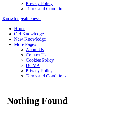
Privacy Policy
Terms and Conditions
Knowledgeableness.
Home
Old Knowledge
New Knowledge
More Pages
About Us
Contact Us
Cookies Policy
DCMA
Privacy Policy
Terms and Conditions
Nothing Found