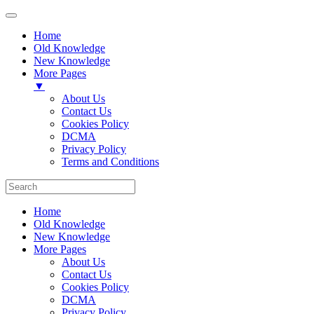
Home
Old Knowledge
New Knowledge
More Pages
▼
About Us
Contact Us
Cookies Policy
DCMA
Privacy Policy
Terms and Conditions
Home
Old Knowledge
New Knowledge
More Pages
About Us
Contact Us
Cookies Policy
DCMA
Privacy Policy