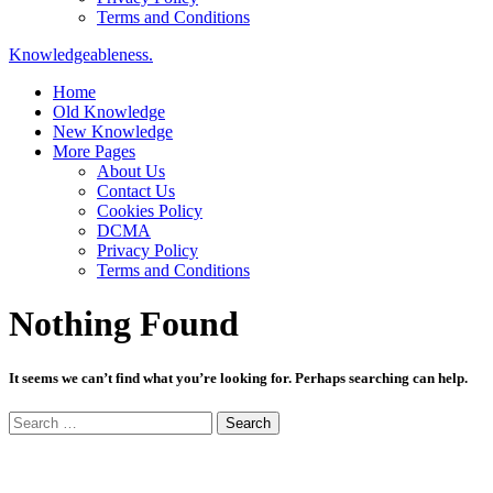
Terms and Conditions
Knowledgeableness.
Home
Old Knowledge
New Knowledge
More Pages
About Us
Contact Us
Cookies Policy
DCMA
Privacy Policy
Terms and Conditions
Nothing Found
It seems we can’t find what you’re looking for. Perhaps searching can help.
Search
for: