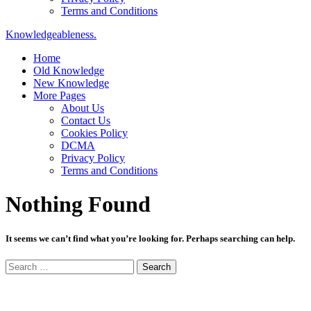
Terms and Conditions
Knowledgeableness.
Home
Old Knowledge
New Knowledge
More Pages
About Us
Contact Us
Cookies Policy
DCMA
Privacy Policy
Terms and Conditions
Nothing Found
It seems we can’t find what you’re looking for. Perhaps searching can help.
Search
for: