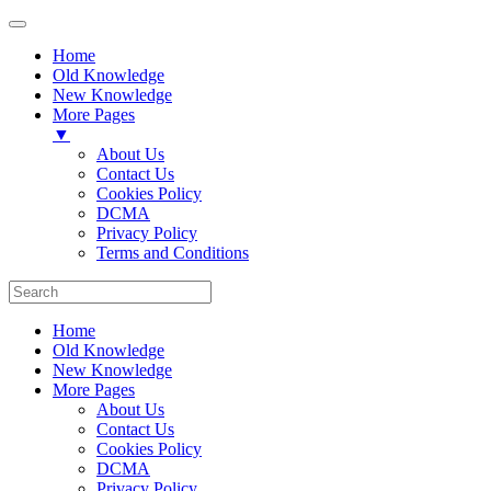
Home
Old Knowledge
New Knowledge
More Pages
▼
About Us
Contact Us
Cookies Policy
DCMA
Privacy Policy
Terms and Conditions
Home
Old Knowledge
New Knowledge
More Pages
About Us
Contact Us
Cookies Policy
DCMA
Privacy Policy