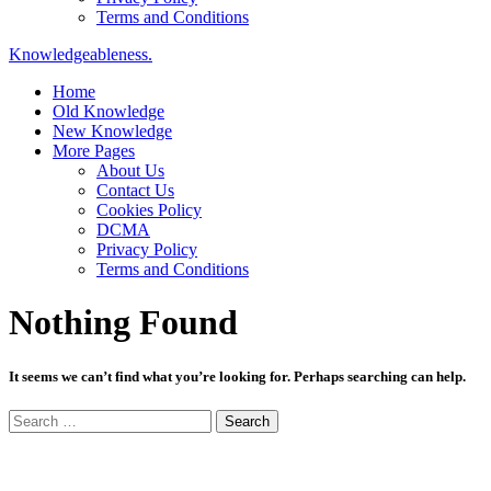
Terms and Conditions
Knowledgeableness.
Home
Old Knowledge
New Knowledge
More Pages
About Us
Contact Us
Cookies Policy
DCMA
Privacy Policy
Terms and Conditions
Nothing Found
It seems we can’t find what you’re looking for. Perhaps searching can help.
Search
for: