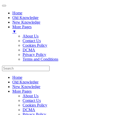
Home
Old Knowledge
New Knowledge
More Pages
▼
About Us
Contact Us
Cookies Policy
DCMA
Privacy Policy
Terms and Conditions
Home
Old Knowledge
New Knowledge
More Pages
About Us
Contact Us
Cookies Policy
DCMA
Privacy Policy