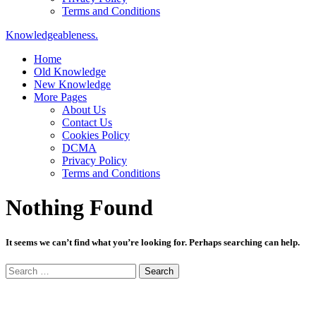
Terms and Conditions
Knowledgeableness.
Home
Old Knowledge
New Knowledge
More Pages
About Us
Contact Us
Cookies Policy
DCMA
Privacy Policy
Terms and Conditions
Nothing Found
It seems we can’t find what you’re looking for. Perhaps searching can help.
Search
for: