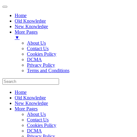
Home
Old Knowledge
New Knowledge
More Pages
▼
About Us
Contact Us
Cookies Policy
DCMA
Privacy Policy
Terms and Conditions
Home
Old Knowledge
New Knowledge
More Pages
About Us
Contact Us
Cookies Policy
DCMA
Privacy Policy