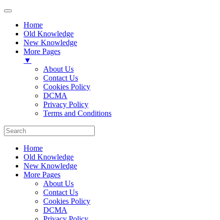
Home
Old Knowledge
New Knowledge
More Pages
▼
About Us
Contact Us
Cookies Policy
DCMA
Privacy Policy
Terms and Conditions
Home
Old Knowledge
New Knowledge
More Pages
About Us
Contact Us
Cookies Policy
DCMA
Privacy Policy