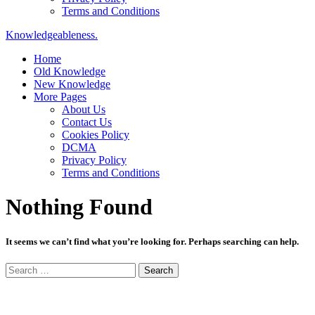
Terms and Conditions
Knowledgeableness.
Home
Old Knowledge
New Knowledge
More Pages
About Us
Contact Us
Cookies Policy
DCMA
Privacy Policy
Terms and Conditions
Nothing Found
It seems we can’t find what you’re looking for. Perhaps searching can help.
Search
for: