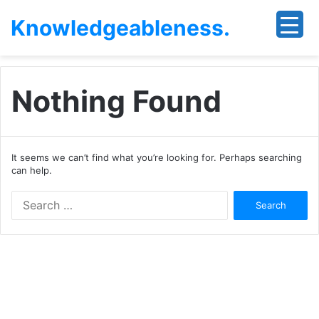
Knowledgeableness.
Nothing Found
It seems we can’t find what you’re looking for. Perhaps searching
can help.
Search
for: