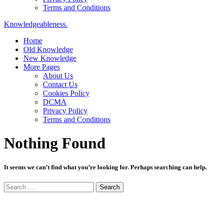
Terms and Conditions
Knowledgeableness.
Home
Old Knowledge
New Knowledge
More Pages
About Us
Contact Us
Cookies Policy
DCMA
Privacy Policy
Terms and Conditions
Nothing Found
It seems we can’t find what you’re looking for. Perhaps searching can help.
Search
for: