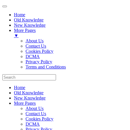
Home
Old Knowledge
New Knowledge
More Pages
▼
About Us
Contact Us
Cookies Policy
DCMA
Privacy Policy
Terms and Conditions
Home
Old Knowledge
New Knowledge
More Pages
About Us
Contact Us
Cookies Policy
DCMA
Privacy Policy