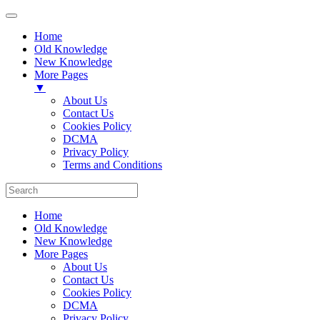
Home
Old Knowledge
New Knowledge
More Pages
▼
About Us
Contact Us
Cookies Policy
DCMA
Privacy Policy
Terms and Conditions
Home
Old Knowledge
New Knowledge
More Pages
About Us
Contact Us
Cookies Policy
DCMA
Privacy Policy