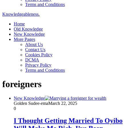
Terms and Conditions
Knowledgeableness.
Home
Old Knowledge
New Knowledge
More Pages
About Us
Contact Us
Cookies Policy
DCMA
Privacy Policy
Terms and Conditions
foreigners
New Knowledge
Golden Sudee-ema
March 22, 2025
0
I Thought Getting Married To Oyibo