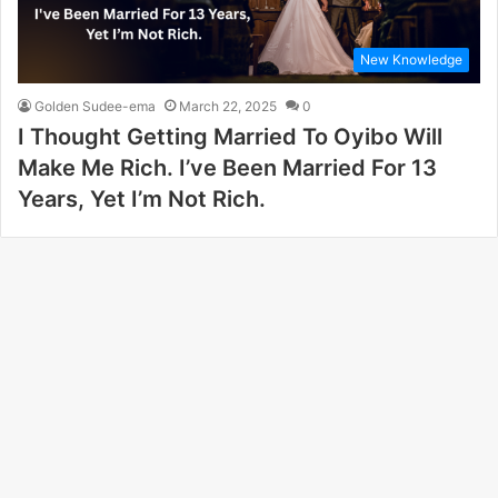
New Knowledge
Golden Sudee-ema
March 22, 2025
0
I Thought Getting Married To Oyibo Will
Make Me Rich. I’ve Been Married For 13
Years, Yet I’m Not Rich.