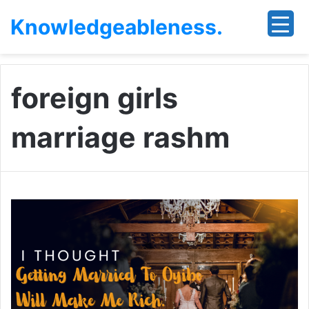
Knowledgeableness.
foreign girls
marriage rashm