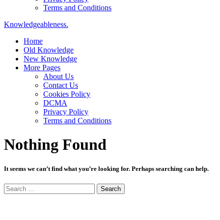
Terms and Conditions
Knowledgeableness.
Home
Old Knowledge
New Knowledge
More Pages
About Us
Contact Us
Cookies Policy
DCMA
Privacy Policy
Terms and Conditions
Nothing Found
It seems we can’t find what you’re looking for. Perhaps searching can help.
Search
for: