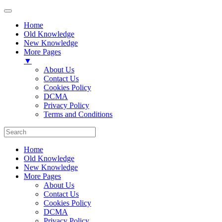
Home
Old Knowledge
New Knowledge
More Pages
▼
About Us
Contact Us
Cookies Policy
DCMA
Privacy Policy
Terms and Conditions
Home
Old Knowledge
New Knowledge
More Pages
About Us
Contact Us
Cookies Policy
DCMA
Privacy Policy