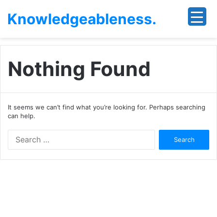
Knowledgeableness.
Nothing Found
It seems we can’t find what you’re looking for. Perhaps searching
can help.
Search
for: