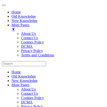
Home
Old Knowledge
New Knowledge
More Pages
▼
About Us
Contact Us
Cookies Policy
DCMA
Privacy Policy
Terms and Conditions
Home
Old Knowledge
New Knowledge
More Pages
About Us
Contact Us
Cookies Policy
DCMA
Privacy Policy