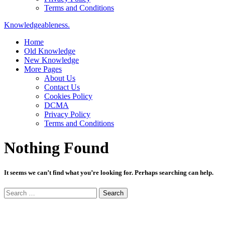
Terms and Conditions
Knowledgeableness.
Home
Old Knowledge
New Knowledge
More Pages
About Us
Contact Us
Cookies Policy
DCMA
Privacy Policy
Terms and Conditions
Nothing Found
It seems we can’t find what you’re looking for. Perhaps searching can help.
Search
for: