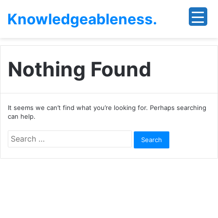
Knowledgeableness.
Nothing Found
It seems we can’t find what you’re looking for. Perhaps searching
can help.
Search
for: