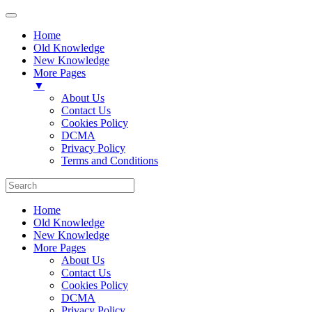
Home
Old Knowledge
New Knowledge
More Pages
▼
About Us
Contact Us
Cookies Policy
DCMA
Privacy Policy
Terms and Conditions
Home
Old Knowledge
New Knowledge
More Pages
About Us
Contact Us
Cookies Policy
DCMA
Privacy Policy