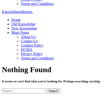
Terms and Conditions
Knowledgeableness.
Home
Old Knowledge
New Knowledge
More Pages
About Us
Contact Us
Cookies Policy
DCMA
Privacy Policy
Terms and Conditions
Nothing Found
It seems we can’t find what you’re looking for. Perhaps searching can help.
Search
for: