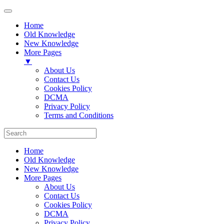
Home
Old Knowledge
New Knowledge
More Pages
▼
About Us
Contact Us
Cookies Policy
DCMA
Privacy Policy
Terms and Conditions
Home
Old Knowledge
New Knowledge
More Pages
About Us
Contact Us
Cookies Policy
DCMA
Privacy Policy