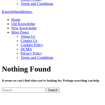
Terms and Conditions
Knowledgeableness.
Home
Old Knowledge
New Knowledge
More Pages
About Us
Contact Us
Cookies Policy
DCMA
Privacy Policy
Terms and Conditions
Nothing Found
It seems we can’t find what you’re looking for. Perhaps searching can help.
Search
for: